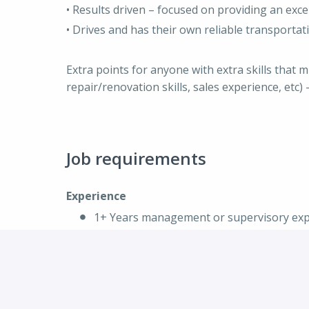
• Results driven – focused on providing an exce
• Drives and has their own reliable transportat
Extra points for anyone with extra skills that 
repair/renovation skills, sales experience, etc
Job requirements
Experience
1+ Years management or supervisory exper
recreation, hospitality, etc)
Experience in training part time staff
Comfortable with on the spot coaching
Reporting using Excel and other program