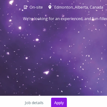
On-site
Edmonton
,
Alberta
,
Canada
We’re looking for an experienced, and fun-fill
Job details
Apply