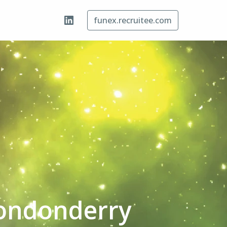
funex.recruitee.com
Londonderry