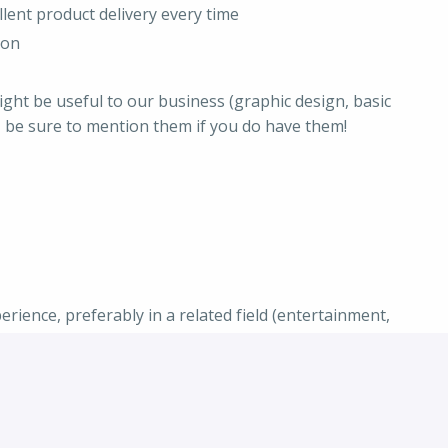
llent product delivery every time
ion
might be useful to our business (graphic design, basic
) - be sure to mention them if you do have them!
ience, preferably in a related field (entertainment,
s