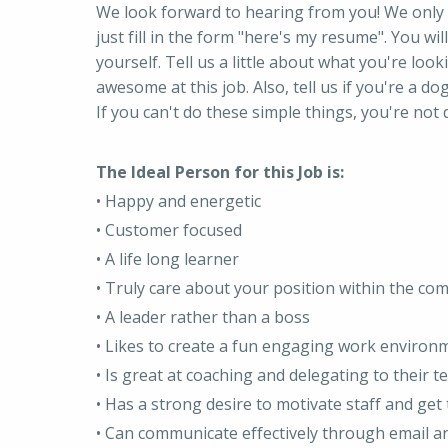
We look forward to hearing from you! We only 
just fill in the form "here's my resume". You will 
yourself. Tell us a little about what you're looki
awesome at this job. Also, tell us if you're a dog
If you can't do these simple things, you're not d
The Ideal Person for this Job is:
• Happy and energetic
• Customer focused
• A life long learner
• Truly care about your position within the co
• A leader rather than a boss
• Likes to create a fun engaging work environ
• Is great at coaching and delegating to their 
• Has a strong desire to motivate staff and ge
• Can communicate effectively through email a