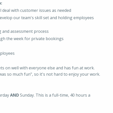
:
ll deal with customer issues as needed
evelop our team's skill set and holding employees
ing and assessment process
ugh the week for private bookings
mployees
ets on well with everyone else and has fun at work.
as so much fun", so it's not hard to enjoy your work.
turday
AND
Sunday. This is a full-time, 40 hours a