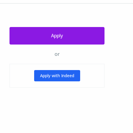
Apply
or
Apply with Indeed