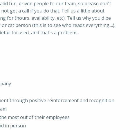
add fun, driven people to our team, so please don't
not get a call if you do that. Tell us a little about
ng for (hours, availability, etc). Tell us why you'd be
 or cat person (this is to see who reads everything....).
etail focused, and that's a problem...
mpany
ment through positive reinforcement and recognition
team
t the most out of their employees
nd in person