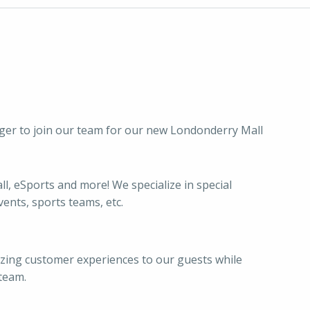
ger to join our team for our new Londonderry Mall
l, eSports and more! We specialize in special
vents, sports teams, etc.
azing customer experiences to our guests while
team.