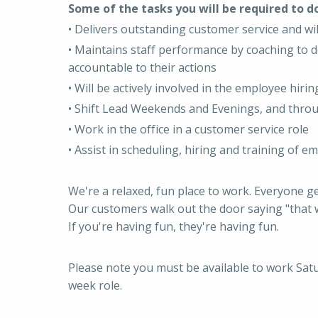
Some of the tasks you will be required to do
• Delivers outstanding customer service and wi
• Maintains staff performance by coaching to d
accountable to their actions
• Will be actively involved in the employee hir
• Shift Lead Weekends and Evenings, and thro
• Work in the office in a customer service role
• Assist in scheduling, hiring and training of e
We're a relaxed, fun place to work. Everyone g
Our customers walk out the door saying "that w
If you're having fun, they're having fun.
Please note you must be available to work Sa
week role.