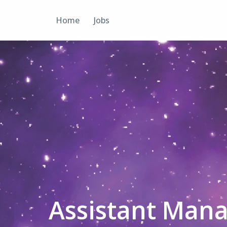
Skip
to
Home
Jobs
content
Assistant Mana