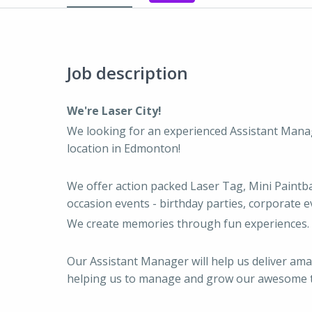
Job description
We're Laser City!
We looking for an experienced Assistant Mana
location in Edmonton!
We offer action packed Laser Tag, Mini Paintbal
occasion events - birthday parties, corporate e
We create memories through fun experiences.
Our Assistant Manager will help us deliver am
helping us to manage and grow our awesome 