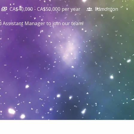
CA$40,000 - CA$50,000 per year
Edmonton
ed Assistant Manager to join our team!