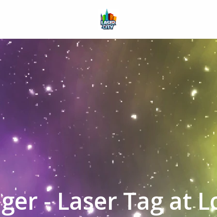
Homepage
ger - Laser Tag at 